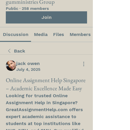
gumministries Group
Public
·
258 members
Join
Discussion
Media
Files
Members
Back
jack owen
July 4, 2025
Online Assignment Help Singapore
– Academic Excellence Made Easy
Looking for trusted Online 
Assignment Help in Singapore? 
GreatAssignmentHelp.com offers 
expert academic assistance to 
students at top institutions like 