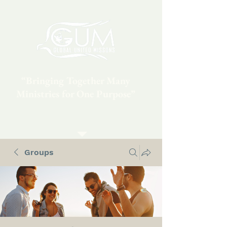
“Bringing Together Many
Ministries for One Purpose”
Groups