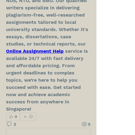
NUS, NTU, and SMU. Our qualified 
writers specialize in delivering 
plagiarism-free, well-researched 
assignments tailored to local 
university standards. Whether it's 
essays, dissertations, case 
studies, or technical reports, our 
Online Assignment Help
 service is 
available 24/7 with fast delivery 
and affordable pricing. From 
urgent deadlines to complex 
topics, we’re here to help you 
succeed with ease. Get started 
now and achieve academic 
success from anywhere in 
Singapore!
0
2
5