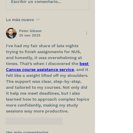
Escribir un comentario...
Lo más nuevo
Peter Gibson
25 nov 2025
I’ve had my fair share of late nights 
trying to finish assignments for NUS, 
and honestly, it was overwhelming at 
times. That’s when I discovered the 
best 
Canvas course assistance service
, and it 
felt like a weight lifted off my shoulders. 
The support was clear, step-by-step, 
and tailored to my courses. Not only did 
it help me meet deadlines, but I also 
learned how to approach complex topics 
more confidently, making my study 
sessions way more productive.
Me gusta
Reaccionar
Ver más comentarios