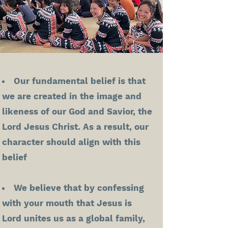
Our fundamental belief is that
we are created in the image and
likeness of our God and Savior, the
Lord Jesus Christ. As a result, our
character should align with this
belief
We believe that by confessing
with your mouth that Jesus is
Lord unites us as a global family,