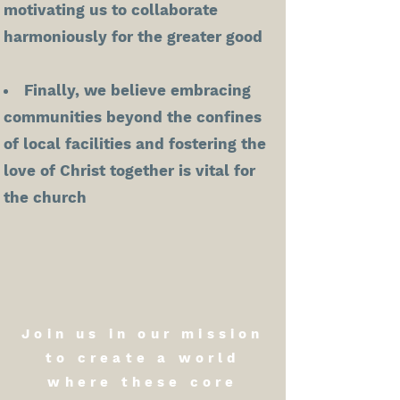
motivating us to collaborate
harmoniously for the greater good
Finally, we believe embracing
communities beyond the confines
of local facilities and fostering the
love of Christ together is vital for
the church
Join us in our mission
to create a world
where these core