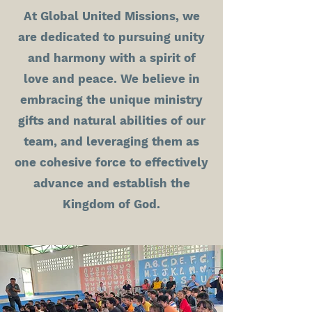
At Global United Missions, we
are dedicated to pursuing unity
and harmony with a spirit of
love and peace. We believe in
embracing the unique ministry
gifts and natural abilities of our
team, and leveraging them as
one cohesive force to effectively
advance and establish the
Kingdom of God.