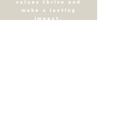
values thrive and
make a lasting
impact.
​​Call us:
1-725-263-6767
Office
​Contact us:
Headquarters:
USA
8022 S. Rainbow Blvd. #158
Las Vegas NV 89139
Southeast Asia Regional
Office: Thailand
36 Witchaya Rd. Watmai
Sub-District Mueng
Chanthaburi, Thailand