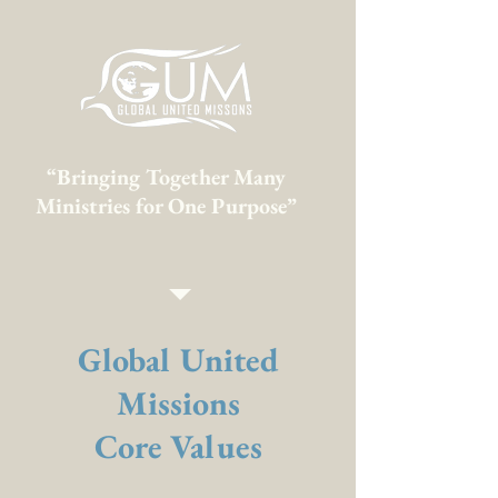
“Bringing Together Many
Ministries for One Purpose”
Global United
Missions
Core Values