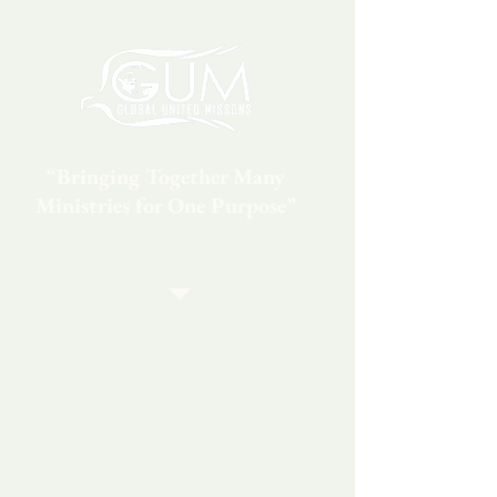
“Bringing Together Many
Ministries for One Purpose”