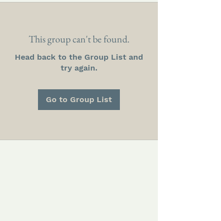
This group can't be found.
Head back to the Group List and
try again.
Go to Group List