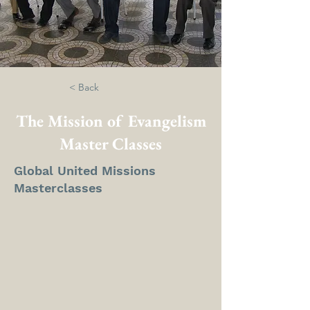
< Back
The Mission of Evangelism
Master Classes
Global United Missions
Masterclasses