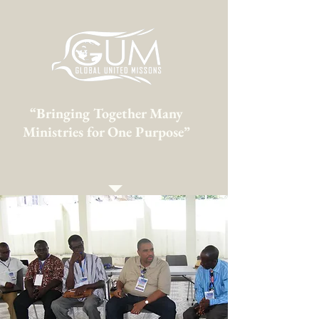
“Bringing Together Many
Ministries for One Purpose”