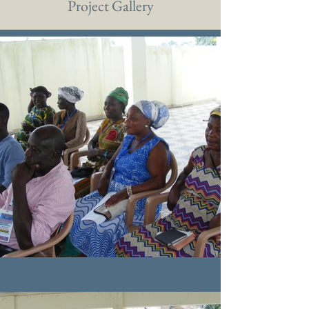
Project Gallery