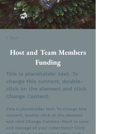
< Back
Host and Team Members
Funding
This is placeholder text. To
change this content, double-
click on the element and click
Change Content.
This is placeholder text. To change this 
content, double-click on the element 
and click Change Content. Want to view 
and manage all your collections? Click 