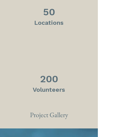
50
Locations
200
Volunteers
Project Gallery