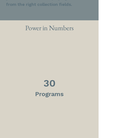
from the right collection fields. 
Power in Numbers
30
Programs