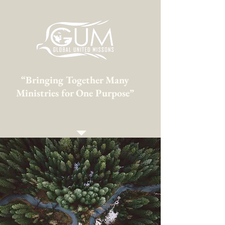
“Bringing Together Many
Ministries for One Purpose”