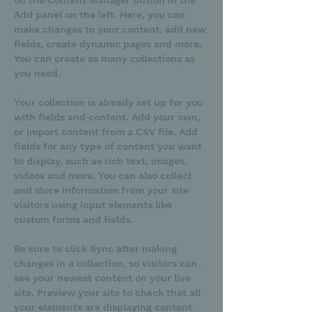
on the Content Manager button in the 
Add panel on the left. Here, you can 
make changes to your content, add new 
fields, create dynamic pages and more. 
You can create as many collections as 
you need.
Your collection is already set up for you 
with fields and content. Add your own, 
or import content from a CSV file. Add 
fields for any type of content you want 
to display, such as rich text, images, 
videos and more. You can also collect 
and store information from your site 
visitors using input elements like 
custom forms and fields.
Be sure to click Sync after making 
changes in a collection, so visitors can 
see your newest content on your live 
site. Preview your site to check that all 
your elements are displaying content 