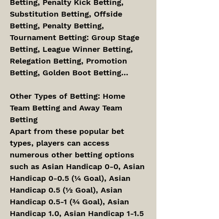
Betting, Penalty Kick Betting, 
Substitution Betting, Offside 
Betting, Penalty Betting,
Tournament Betting: Group Stage 
Betting, League Winner Betting, 
Relegation Betting, Promotion 
Betting, Golden Boot Betting…
Other Types of Betting: Home 
Team Betting and Away Team 
Betting
Apart from these popular bet 
types, players can access 
numerous other betting options 
such as Asian Handicap 0-0, Asian 
Handicap 0-0.5 (¼ Goal), Asian 
Handicap 0.5 (½ Goal), Asian 
Handicap 0.5-1 (¾ Goal), Asian 
Handicap 1.0, Asian Handicap 1-1.5 