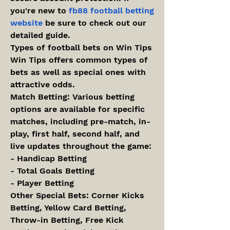
you're new to 
fb88 football betting 
website
 be sure to check out our 
detailed guide.
Types of football bets on Win Tips
Win Tips offers common types of 
bets as well as special ones with 
attractive odds.
Match Betting: Various betting 
options are available for specific 
matches, including pre-match, in-
play, first half, second half, and 
live updates throughout the game:
- Handicap Betting
- Total Goals Betting
- Player Betting
Other Special Bets: Corner Kicks 
Betting, Yellow Card Betting, 
Throw-in Betting, Free Kick 