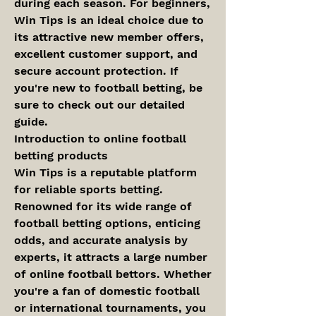
during each season. For beginners, 
Win Tips is an ideal choice due to 
its attractive new member offers, 
excellent customer support, and 
secure account protection. If 
you're new to football betting, be 
sure to check out our detailed 
guide.
Introduction to online football 
betting products
Win Tips is a reputable platform 
for reliable sports betting. 
Renowned for its wide range of 
football betting options, enticing 
odds, and accurate analysis by 
experts, it attracts a large number 
of online football bettors. Whether 
you're a fan of domestic football 
or international tournaments, you 