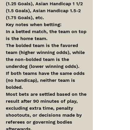
(1.25 Goals), Asian Handicap 1 1/2 
(1.5 Goals), Asian Handicap 1.5-2 
(1.75 Goals), etc.
Key notes when betting:
In a betted match, the team on top 
is the home team.
The bolded team is the favored 
team (higher winning odds), while 
the non-bolded team is the 
underdog (lower winning odds).
If both teams have the same odds 
(no handicap), neither team is 
bolded.
Most bets are settled based on the 
result after 90 minutes of play, 
excluding extra time, penalty 
shootouts, or decisions made by 
referees or governing bodies 
afterwards.