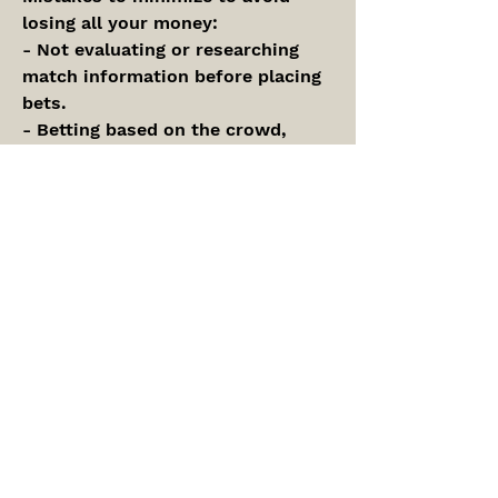
losing all your money:
- Not evaluating or researching 
match information before placing 
bets.
- Betting based on the crowd, 
choosing odds based on emotions.
- Playing without knowing when 
to stop, getting overly excited 
after consecutive wins or trying to 
recover losses after continuous 
losses.
- Not controlling the betting 
capital properly, putting most of 
the capital into a single bet.
- Not maintaining emotional 
stability, being prone to panic or 
letting passive emotions affect 
betting decisions.