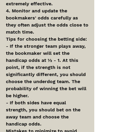
extremely effective.
4. Monitor and update the 
bookmakers' odds carefully as 
they often adjust the odds close to 
match time.
Tips for choosing the betting side:
- If the stronger team plays away, 
the bookmaker will set the 
handicap odds at ½ - 1. At this 
point, if the strength is not 
significantly different, you should 
choose the underdog team. The 
probability of winning the bet will 
be higher.
- If both sides have equal 
strength, you should bet on the 
away team and choose the 
handicap odds.
Mistakes to minimize to avoid 