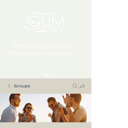
“Bringing Together Many
Ministries for One Purpose”
Groups