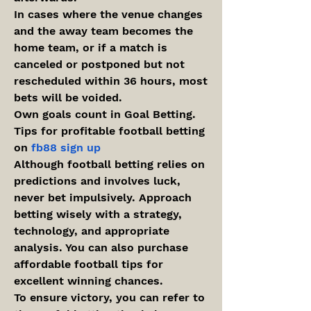
In cases where the venue changes 
and the away team becomes the 
home team, or if a match is 
canceled or postponed but not 
rescheduled within 36 hours, most 
bets will be voided.
Own goals count in Goal Betting.
Tips for profitable football betting 
on 
fb88 sign up
Although football betting relies on 
predictions and involves luck, 
never bet impulsively. Approach 
betting wisely with a strategy, 
technology, and appropriate 
analysis. You can also purchase 
affordable football tips for 
excellent winning chances.
To ensure victory, you can refer to 