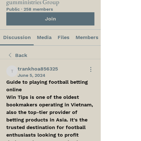
gumministries Group
Public
·
258 members
Join
Discussion
Media
Files
Members
Back
trankhoa856325
trankhoa856325
June 5, 2024
Guide to playing football betting 
online
Win Tips is one of the oldest 
bookmakers operating in Vietnam, 
also the top-tier provider of 
betting products in Asia. It's the 
trusted destination for football 
enthusiasts looking to profit 