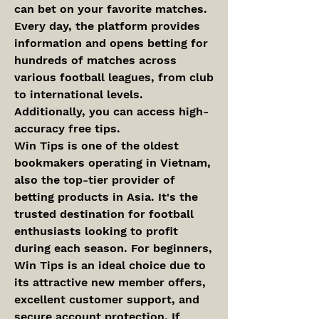
can bet on your favorite matches. 
Every day, the platform provides 
information and opens betting for 
hundreds of matches across 
various football leagues, from club 
to international levels. 
Additionally, you can access high-
accuracy free tips.
Win Tips is one of the oldest 
bookmakers operating in Vietnam, 
also the top-tier provider of 
betting products in Asia. It's the 
trusted destination for football 
enthusiasts looking to profit 
during each season. For beginners, 
Win Tips is an ideal choice due to 
its attractive new member offers, 
excellent customer support, and 
secure account protection. If 