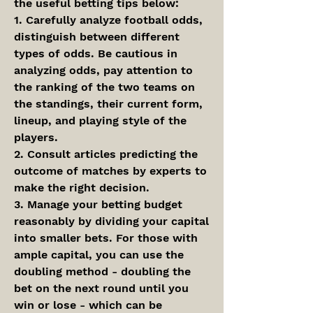
the useful betting tips below:
1. Carefully analyze football odds, 
distinguish between different 
types of odds. Be cautious in 
analyzing odds, pay attention to 
the ranking of the two teams on 
the standings, their current form, 
lineup, and playing style of the 
players.
2. Consult articles predicting the 
outcome of matches by experts to 
make the right decision.
3. Manage your betting budget 
reasonably by dividing your capital 
into smaller bets. For those with 
ample capital, you can use the 
doubling method - doubling the 
bet on the next round until you 
win or lose - which can be 