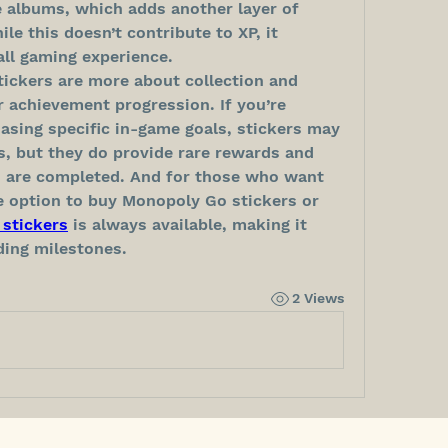
 albums, which adds another layer of 
 this doesn’t contribute to XP, it 
all gaming experience.
ckers are more about collection and 
achievement progression. If you’re 
asing specific in-game goals, stickers may 
s, but they do provide rare rewards and 
 are completed. And for those who want 
e option to buy Monopoly Go stickers or 
stickers
 is always available, making it 
ding milestones.
2 Views