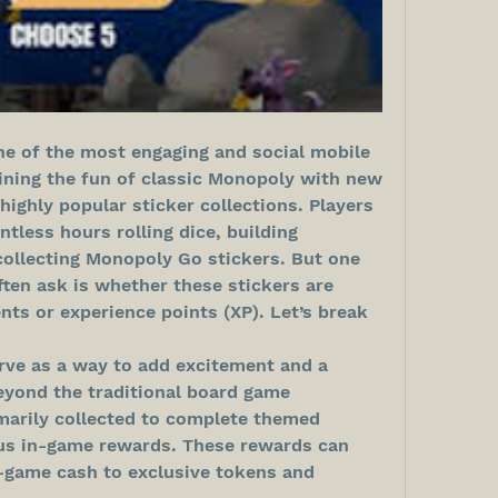
 of the most engaging and social mobile 
ning the fun of classic Monopoly with new 
 highly popular sticker collections. Players 
less hours rolling dice, building 
collecting Monopoly Go stickers. But one 
en ask is whether these stickers are 
nts or experience points (XP). Let’s break 
rve as a way to add excitement and a 
yond the traditional board game 
marily collected to complete themed 
us in-game rewards. These rewards can 
n-game cash to exclusive tokens and 