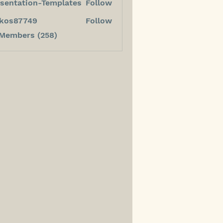
sentation-Templates
Follow
kos87749
Follow
7749
 Members (258)