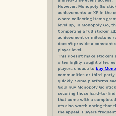
limited-time event access.
However, Monopoly Go sticke
achievements or XP in the c
where collecting items grant
level up, in Monopoly Go, th
Completing a full sticker a
achievement or milestone re
doesn’t provide a constant s
player level.
This doesn’t make stickers a
often highly sought after, es
players choose to 
buy Mono
communities or third-party 
quickly. Some platforms even
Gold buy Monopoly Go sticker
securing those hard-to-find
that come with a completed
It’s also worth noting that t
the appeal. Players frequent