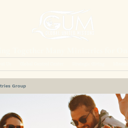
ing Together Many Ministries for O
ut Us
Global Control Center
Strategic Giving
Mission
tries Group