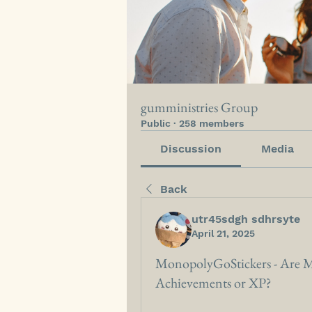
gumministries Group
Public
·
258 members
Discussion
Media
Back
utr45sdgh sdhrsyte
April 21, 2025
MonopolyGoStickers - Are M
Achievements or XP?