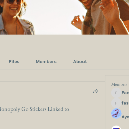
Files
Members
About
Members
Fan
Fanfict
fashion
onopoly Go Stickers Linked to
Ay