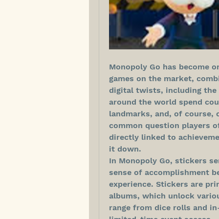
Monopoly Go has become one
games on the market, combi
digital twists, including the
around the world spend count
landmarks, and, of course, 
common question players oft
directly linked to achieveme
it down.
In Monopoly Go, stickers se
sense of accomplishment be
experience. Stickers are pri
albums, which unlock vario
range from dice rolls and i