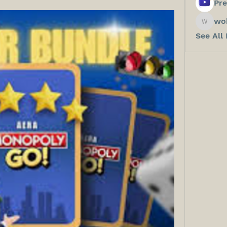
Pre
wo
wokos8
See All