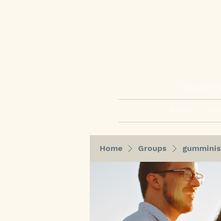
“Bring
HOME
Abo
Home
Groups
gumminis