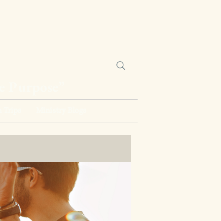
ne Purpose”
 Trips
Ministry Blogs