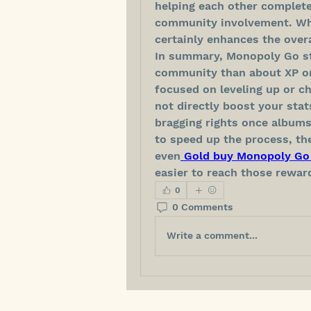
helping each other complete
community involvement. While
certainly enhances the over
In summary, Monopoly Go sti
community than about XP or 
focused on leveling up or ch
not directly boost your stat
bragging rights once albums
to speed up the process, th
even
 Gold buy Monopoly Go 
easier to reach those rewar
0
0 Comments
Write a comment...