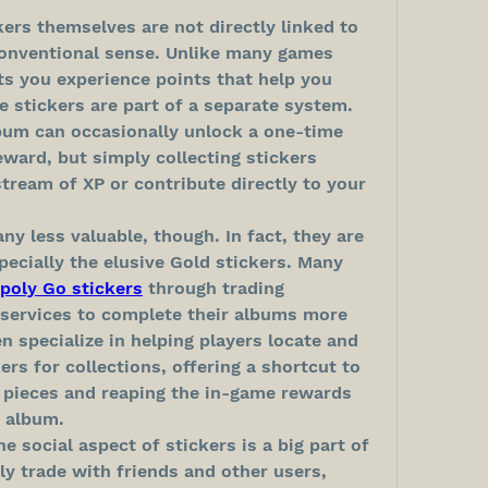
rs themselves are not directly linked to 
onventional sense. Unlike many games 
s you experience points that help you 
e stickers are part of a separate system. 
lbum can occasionally unlock a one-time 
ward, but simply collecting stickers 
tream of XP or contribute directly to your 
ny less valuable, though. In fact, they are 
pecially the elusive Gold stickers. Many 
poly Go stickers
 through trading 
services to complete their albums more 
 specialize in helping players locate and 
s for collections, offering a shortcut to 
 pieces and reaping the in-game rewards 
 album.
he social aspect of stickers is a big part of 
ly trade with friends and other users, 