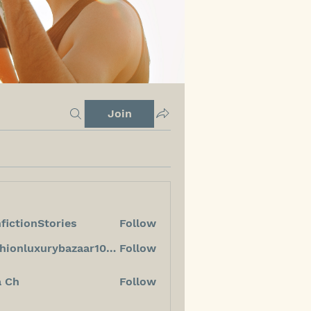
Join
fictionStories
Follow
ionStories
fashionluxurybazaar1004
Follow
luxurybazaar1004
a Ch
Follow