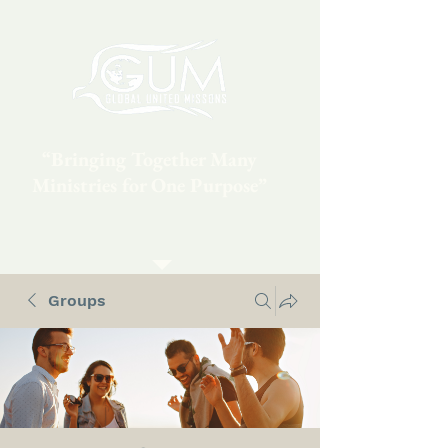
“Bringing Together Many
Ministries for One Purpose”
Groups