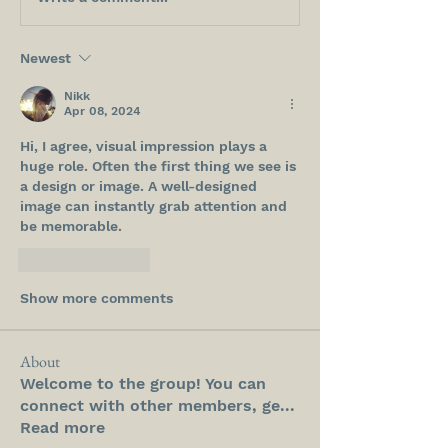
Newest
Nikk
Apr 08, 2024
Hi, I agree, visual impression plays a 
huge role. Often the first thing we see is 
a design or image. A well-designed 
image can instantly grab attention and 
be memorable.
Like
Reply
Show more comments
About
Welcome to the group! You can
connect with other members, ge
...
Read more