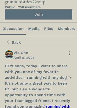
gumministries Group
Public
·
258 members
Join
Discussion
Media
Files
Members
Back
Vla Che
April 8, 2024
Hi friends, today I want to share 
with you one of my favorite 
activities - running with my dog 🐾 
It's not only a great way to keep 
fit, but also a wonderful 
opportunity to spend time with 
your four-legged friend. I recently 
found some amazing 
running with 