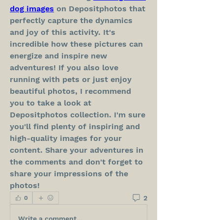
dog images
 on Depositphotos that 
perfectly capture the dynamics 
and joy of this activity. It's 
incredible how these pictures can 
energize and inspire new 
adventures! If you also love 
running with pets or just enjoy 
beautiful photos, I recommend 
you to take a look at 
Depositphotos collection. I'm sure 
you'll find plenty of inspiring and 
high-quality images for your 
content. Share your adventures in 
the comments and don't forget to 
share your impressions of the 
photos!
2
0
Write a comment...