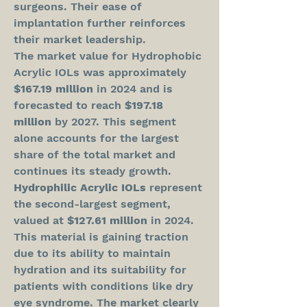
surgeons. Their ease of 
implantation further reinforces 
their market leadership.
The market value for Hydrophobic 
Acrylic IOLs was approximately 
$167.19 million
 in 2024 and is 
forecasted to reach 
$197.18 
million
 by 2027. This segment 
alone accounts for the largest 
share of the total market and 
continues its steady growth.
Hydrophilic Acrylic IOLs
 represent 
the second-largest segment, 
valued at 
$127.61 million
 in 2024. 
This material is gaining traction 
due to its ability to maintain 
hydration and its suitability for 
patients with conditions like dry 
eye syndrome. The market clearly 