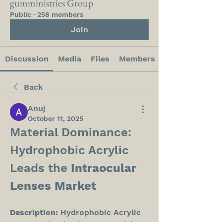
gumministries Group
Public
·
258 members
Join
Discussion
Media
Files
Members
Back
Anuj
October 11, 2025
Material Dominance: 
Hydrophobic Acrylic 
Leads the 
Intraocular 
Lenses Market
Description:
 Hydrophobic Acrylic 