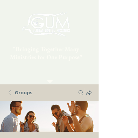
“Bringing Together Many
Ministries for One Purpose”
Groups