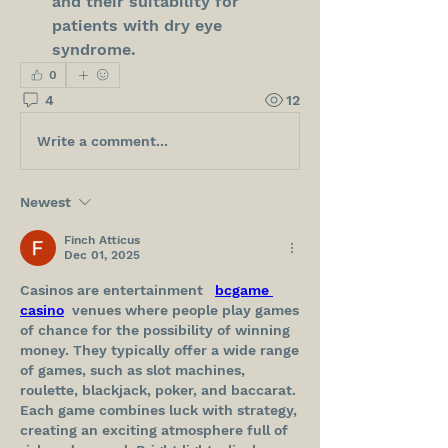
and their suitability for 
patients with dry eye 
syndrome.
0
4
12
Write a comment...
Newest
Finch Atticus
Dec 01, 2025
Casinos are entertainment   
bcgame 
casino
  venues where people play games 
of chance for the possibility of winning 
money. They typically offer a wide range 
of games, such as slot machines, 
roulette, blackjack, poker, and baccarat. 
Each game combines luck with strategy, 
creating an exciting atmosphere full of 