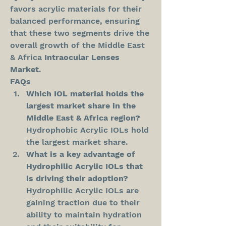
favors acrylic materials for their 
balanced performance, ensuring 
that these two segments drive the 
overall growth of the Middle East 
& Africa 
Intraocular Lenses 
Market
.
FAQs
Which IOL material holds the 
largest market share in the 
Middle East & Africa region?
Hydrophobic Acrylic IOLs hold 
the largest market share.
What is a key advantage of 
Hydrophilic Acrylic IOLs that 
is driving their adoption?
Hydrophilic Acrylic IOLs are 
gaining traction due to their 
ability to maintain hydration 