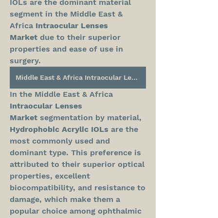
IOLs are the dominant material 
segment in the Middle East & 
Africa 
Intraocular Lenses 
Market
 due to their superior 
properties and ease of use in 
surgery.
Middle East & Africa Intraocular Lenses Market
In the Middle East & Africa 
Intraocular Lenses 
Market
 segmentation by material, 
Hydrophobic Acrylic IOLs
 are the 
most commonly used and 
dominant type. This preference is 
attributed to their superior optical 
properties, excellent 
biocompatibility, and resistance to 
damage, which make them a 
popular choice among ophthalmic 