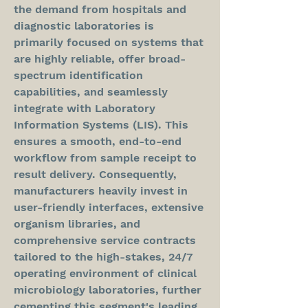
the demand from hospitals and 
diagnostic laboratories is 
primarily focused on systems that 
are highly reliable, offer broad-
spectrum identification 
capabilities, and seamlessly 
integrate with Laboratory 
Information Systems (LIS). This 
ensures a smooth, end-to-end 
workflow from sample receipt to 
result delivery. Consequently, 
manufacturers heavily invest in 
user-friendly interfaces, extensive 
organism libraries, and 
comprehensive service contracts 
tailored to the high-stakes, 24/7 
operating environment of clinical 
microbiology laboratories, further 
cementing this segment's leading 