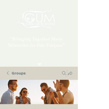
“Bringing Together Many
Ministries for One Purpose”
Groups