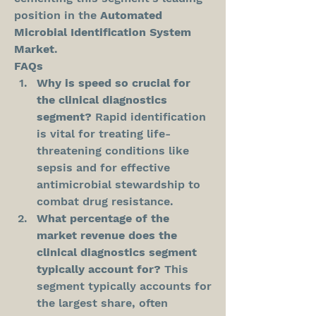
position in the 
Automated 
Microbial Identification System 
Market
.
FAQs
Why is speed so crucial for 
the clinical diagnostics 
segment?
 Rapid identification 
is vital for treating life-
threatening conditions like 
sepsis and for effective 
antimicrobial stewardship to 
combat drug resistance.
What percentage of the 
market revenue does the 
clinical diagnostics segment 
typically account for?
 This 
segment typically accounts for 
the largest share, often 