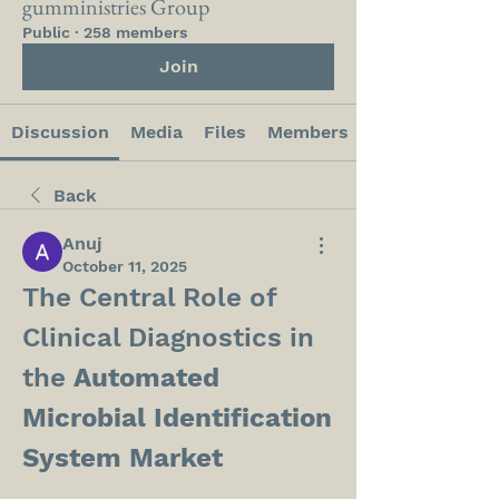
gumministries Group
Public
·
258 members
Join
Discussion
Media
Files
Members
Back
Anuj
October 11, 2025
The Central Role of 
Clinical Diagnostics in 
the 
Automated 
Microbial Identification 
System Market