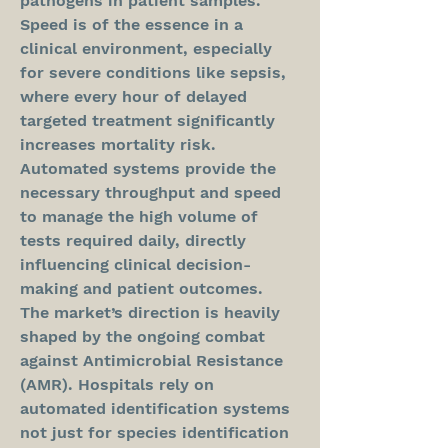
pathogens in patient samples. 
Speed is of the essence in a 
clinical environment, especially 
for severe conditions like sepsis, 
where every hour of delayed 
targeted treatment significantly 
increases mortality risk. 
Automated systems provide the 
necessary throughput and speed 
to manage the high volume of 
tests required daily, directly 
influencing clinical decision-
making and patient outcomes.
The market’s direction is heavily 
shaped by the ongoing combat 
against Antimicrobial Resistance 
(AMR). Hospitals rely on 
automated identification systems 
not just for species identification 