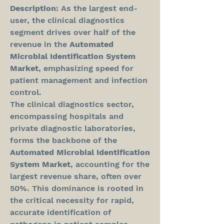
Description:
 As the largest end-
user, the clinical diagnostics 
segment drives over half of the 
revenue in the 
Automated 
Microbial Identification System 
Market
, emphasizing speed for 
patient management and infection 
control.
The clinical diagnostics sector, 
encompassing hospitals and 
private diagnostic laboratories, 
forms the backbone of the 
Automated Microbial Identification 
System Market
, accounting for the 
largest revenue share, often over 
50%. This dominance is rooted in 
the critical necessity for rapid, 
accurate identification of 