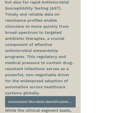
but also for rapid Antimicrobial 
Susceptibility Testing (AST). 
Timely and reliable data on 
resistance profiles enable 
clinicians to move quickly from 
broad-spectrum to targeted 
antibiotic therapies, a crucial 
component of effective 
antimicrobial stewardship 
programs. This regulatory and 
medical pressure to contain drug-
resistant infections serves as a 
powerful, non-negotiable driver 
for the widespread adoption of 
automation across healthcare 
systems globally.
Automated Microbial Identification System Market
While the clinical segment leads, 