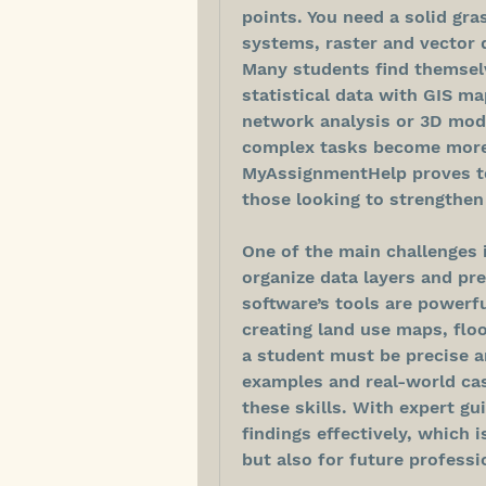
points. You need a solid gra
systems, raster and vector d
Many students find themselv
statistical data with GIS ma
network analysis or 3D mode
complex tasks become more 
MyAssignmentHelp proves to
those looking to strengthen 
One of the main challenges 
organize data layers and pre
software’s tools are powerful
creating land use maps, floo
a student must be precise a
examples and real-world cas
these skills. With expert gu
findings effectively, which 
but also for future professi