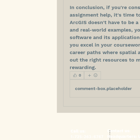
In conclusion, if you're con
assignment help, it's time t
ArcGIS doesn't have to be a 
and real-world examples, yo
software and its application
you excel in your coursework
career paths where spatial an
out the right resources to m
rewarding.
0
comment-box.placeholder
​Contact us:
​​Call us:
Headquarters:
1-725-263-6767