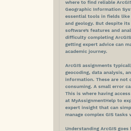
where to find reliable ArcGI
Geographic Information Syst
essential tools in fields lik
and geology. But despite its
software’s features and anal
difficulty completing ArcGIS
getting expert advice can ma
academic journey.
ArcGIS assignments typically
geocoding, data analysis, an
information. These are not 
consuming. A small error can
This is where having access
at MyAssignmentHelp to expl
expert insight that can simp
manage complex GIS tasks w
Understanding ArcGIS goes b