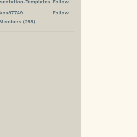
sentation-Templates
Follow
kos87749
Follow
7749
 Members (258)