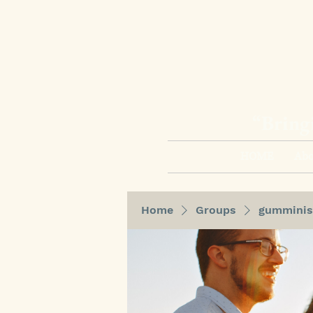
“Bring
HOME
Abo
Home
Groups
gumminis