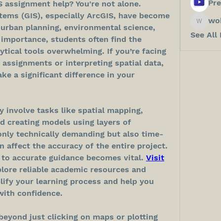
Pre
S assignment help? You're not alone. 
ems (GIS), especially ArcGIS, have become 
wo
wokos8
e urban planning, environmental science, 
See All
 importance, students often find the 
ytical tools overwhelming. If you’re facing 
 assignments or interpreting spatial data, 
ke a significant difference in your 
 involve tasks like spatial mapping, 
d creating models using layers of 
only technically demanding but also time-
 affect the accuracy of the entire project. 
 to accurate guidance becomes vital. 
Visit
ore reliable academic resources and 
lify your learning process and help you 
ith confidence.
eyond just clicking on maps or plotting 