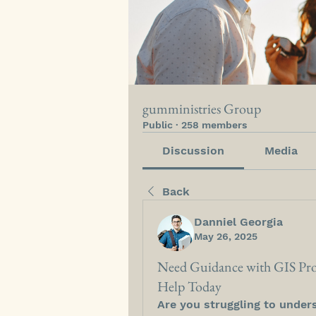
gumministries Group
Public
·
258 members
Discussion
Media
Back
Danniel Georgia
May 26, 2025
Need Guidance with GIS Pro
Help Today
Are you struggling to under