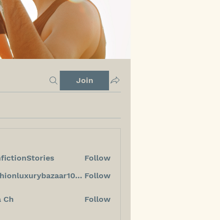
Join
fictionStories
Follow
ionStories
fashionluxurybazaar1004
Follow
luxurybazaar1004
a Ch
Follow