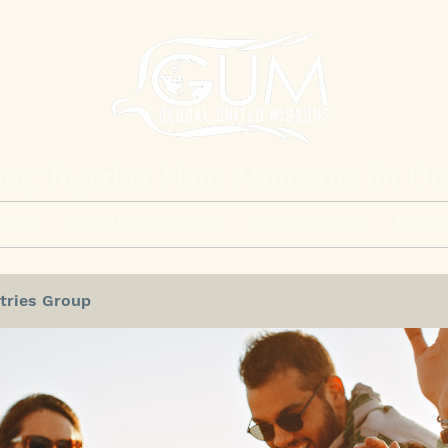
ing Together Many Ministries for O
ut Us
Global Control Center
Strategic Giving
Mission
tries Group