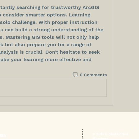
stantly searching for trustworthy ArcGIS 
o consider smarter options. Learning 
solo challenge. With proper instruction 
u can build a strong understanding of the 
s. Mastering GIS tools will not only help 
 but also prepare you for a range of 
alysis is crucial. Don’t hesitate to seek 
ake your learning more effective and 
0 Comments
© 2015 Global United
USA
Miissions