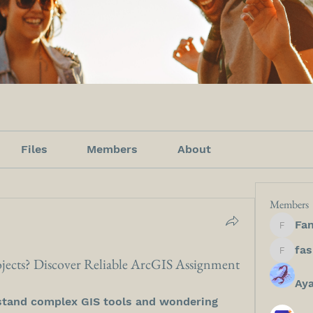
Files
Members
About
Members
Fan
Fanfict
fashion
jects? Discover Reliable ArcGIS Assignment
Ay
stand complex GIS tools and wondering 