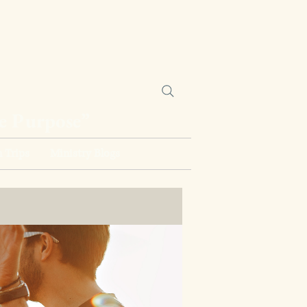
ne Purpose”
 Trips
Ministry Blogs