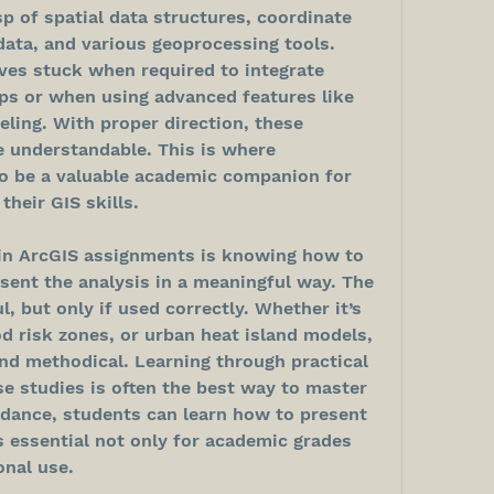
sp of spatial data structures, coordinate 
ata, and various geoprocessing tools. 
es stuck when required to integrate 
ps or when using advanced features like 
ling. With proper direction, these 
understandable. This is where 
 be a valuable academic companion for 
their GIS skills.
in ArcGIS assignments is knowing how to 
sent the analysis in a meaningful way. The 
, but only if used correctly. Whether it’s 
d risk zones, or urban heat island models, 
nd methodical. Learning through practical 
e studies is often the best way to master 
idance, students can learn how to present 
is essential not only for academic grades 
onal use.