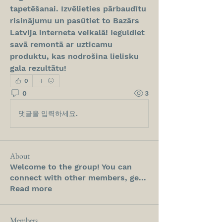
tapetēšanai. Izvēlieties pārbaudītu 
risinājumu un pasūtiet to Bazārs 
Latvija interneta veikalā! Ieguldiet 
savā remontā ar uzticamu 
produktu, kas nodrošina lielisku 
gala rezultātu!
0
0
3
댓글을 입력하세요.
About
Welcome to the group! You can
connect with other members, ge
...
Read more
Members