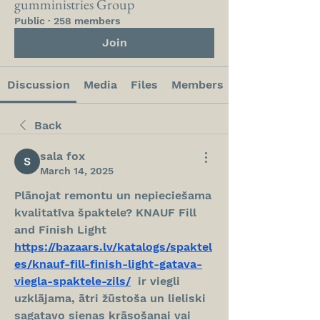
gumministries Group
Public
·
258 members
Join
Discussion
Media
Files
Members
Back
sala fox
March 14, 2025
Plānojat remontu un nepieciešama 
kvalitatīva špaktele? KNAUF Fill 
and Finish Light  
https://bazaars.lv/katalogs/spaktel
es/knauf-fill-finish-light-gatava-
viegla-spaktele-zils/
  ir viegli 
uzklājama, ātri žūstoša un lieliski 
sagatavo sienas krāsošanai vai 