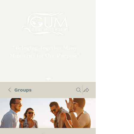
“Bringing Together Many
Ministries for One Purpose”
Groups