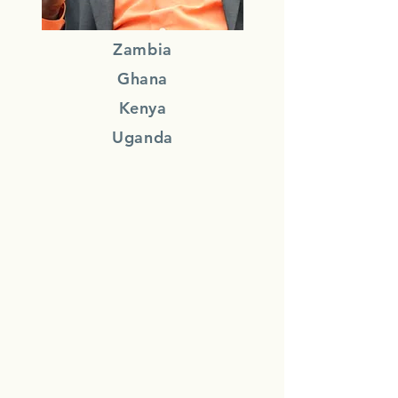
Zambia
Ghana
Kenya
Uganda