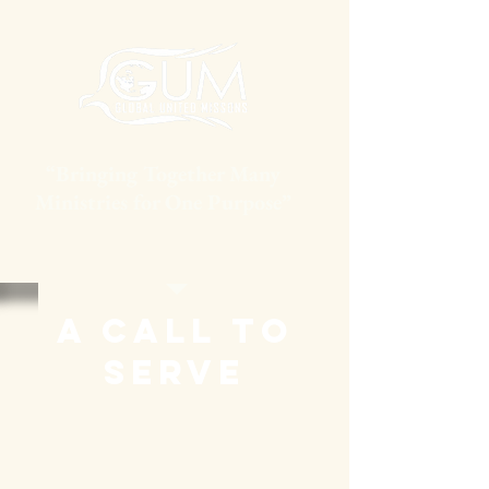
“Bringing Together Many
Ministries for One Purpose”
A Call To
Serve