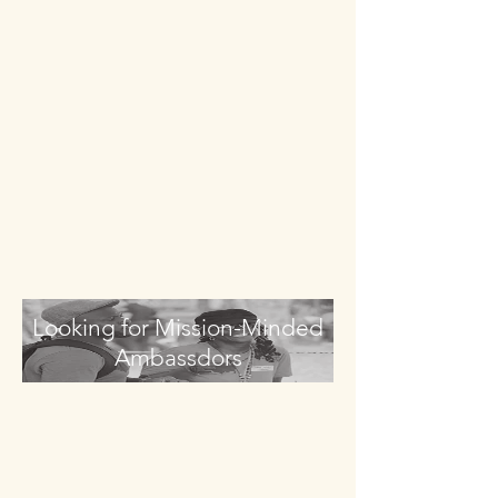
Looking for Mission-Minded
Ambassdors