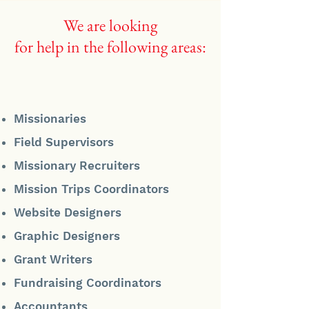
We are looking
for help in the following areas:
Missionaries
Field Supervisors
Missionary Recruiters
Mission Trips Coordinators
Website Designers
Graphic Designers
Grant Writers
Fundraising Coordinators
Accountants