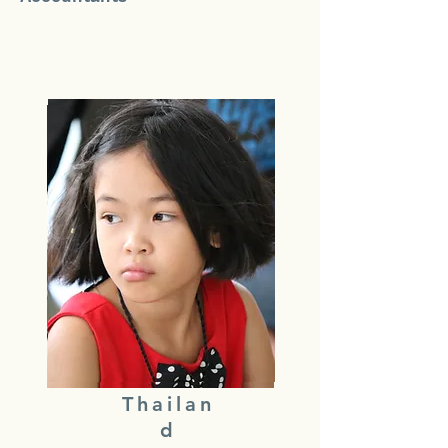
Thailan
d