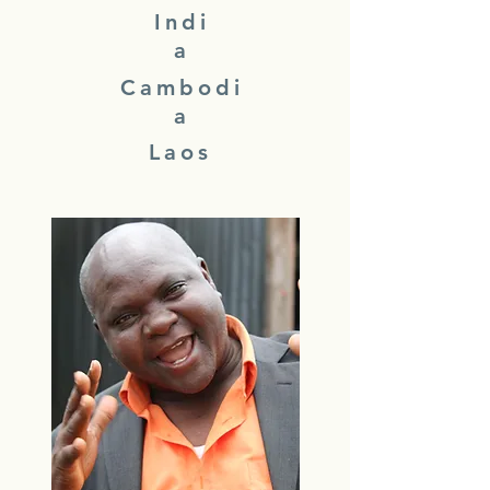
Indi
a
Cambodi
a
Laos